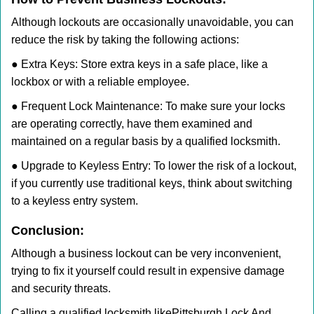
Although lockouts are occasionally unavoidable, you can
reduce the risk by taking the following actions:
● Extra Keys: Store extra keys in a safe place, like a
lockbox or with a reliable employee.
● Frequent Lock Maintenance: To make sure your locks
are operating correctly, have them examined and
maintained on a regular basis by a qualified locksmith.
● Upgrade to Keyless Entry: To lower the risk of a lockout,
if you currently use traditional keys, think about switching
to a keyless entry system.
Conclusion:
Although a business lockout can be very inconvenient,
trying to fix it yourself could result in expensive damage
and security threats.
Calling a qualified locksmith like
Pittsburgh Lock And