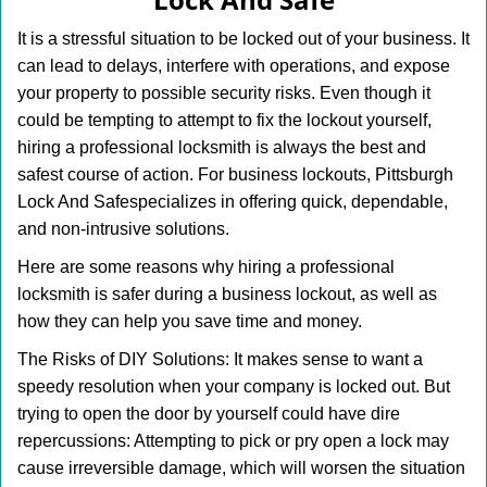
i
g
It is a stressful situation to be locked out of your business. It
a
can lead to delays, interfere with operations, and expose
t
your property to possible security risks. Even though it
i
o
could be tempting to attempt to fix the lockout yourself,
n
hiring a professional locksmith is always the best and
safest course of action. For business lockouts, Pittsburgh
Lock And Safe
specializes in offering quick, dependable,
and non-intrusive solutions.
Here are some reasons why hiring a professional
locksmith is safer during a business lockout, as well as
how they can help you save time and money.
The Risks of DIY Solutions: It makes sense to want a
speedy resolution when your company is locked out. But
trying to open the door by yourself could have dire
repercussions: Attempting to pick or pry open a lock may
cause irreversible damage, which will worsen the situation