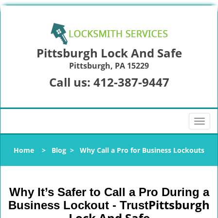
Pittsburgh Lock And Safe
Pittsburgh, PA 15229
Call us:
412-387-9447
T
o
g
Home
>
Blog
>
Why Call a Pro for Business Lockouts
g
l
e
n
Why It’s Safer to Call a Pro During a
a
Pittsburgh
Business Lockout - Trust
v
Lock And Safe