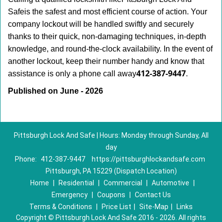
Safe
is the safest and most efficient course of action. Your
company lockout will be handled swiftly and securely
thanks to their quick, non-damaging techniques, in-depth
knowledge, and round-the-clock availability. In the event of
another lockout, keep their number handy and know that
412-387-9447
assistance is only a phone call away
.
Published on June - 2026
Pittsburgh Lock And Safe | Hours: Monday through Sunday, All
day
Phone:
412-387-9447
https://pittsburghlockandsafe.com
Pittsburgh, PA 15229 (Dispatch Location)
Home
|
Residential
|
Commercial
|
Automotive
|
Emergency
|
Coupons
|
Contact Us
Terms & Conditions
|
Price List
|
Site-Map
|
Links
Copyright
©
Pittsburgh Lock And Safe 2016 - 2026. All rights