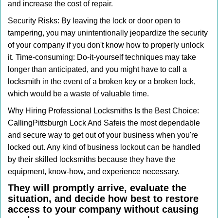
and increase the cost of repair.
Security Risks: By leaving the lock or door open to
tampering, you may unintentionally jeopardize the security
of your company if you don't know how to properly unlock
it. Time-consuming: Do-it-yourself techniques may take
longer than anticipated, and you might have to call a
locksmith in the event of a broken key or a broken lock,
which would be a waste of valuable time.
Why Hiring Professional Locksmiths Is the Best Choice:
Calling
Pittsburgh Lock And Safe
is the most dependable
and secure way to get out of your business when you're
locked out. Any kind of business lockout can be handled
by their skilled locksmiths because they have the
equipment, know-how, and experience necessary.
They will promptly arrive, evaluate the
situation, and decide how best to restore
access to your company without causing