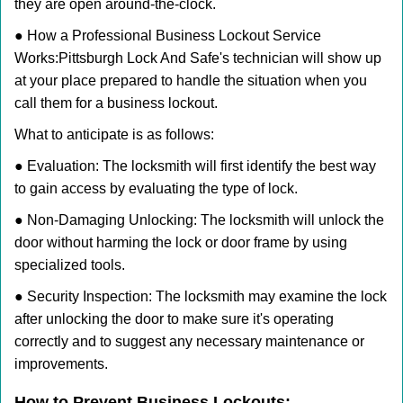
they are open around-the-clock.
● How a Professional Business Lockout Service
Works:
Pittsburgh Lock And Safe
's technician will show up
at your place prepared to handle the situation when you
call them for a business lockout.
What to anticipate is as follows:
● Evaluation: The locksmith will first identify the best way
to gain access by evaluating the type of lock.
● Non-Damaging Unlocking: The locksmith will unlock the
door without harming the lock or door frame by using
specialized tools.
● Security Inspection: The locksmith may examine the lock
after unlocking the door to make sure it's operating
correctly and to suggest any necessary maintenance or
improvements.
How to Prevent Business Lockouts: