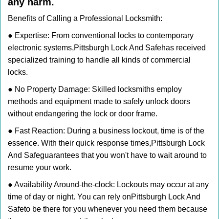
any harm.
Benefits of Calling a Professional Locksmith:
● Expertise: From conventional locks to contemporary
electronic systems,
Pittsburgh Lock And Safe
has received
specialized training to handle all kinds of commercial
locks.
● No Property Damage: Skilled locksmiths employ
methods and equipment made to safely unlock doors
without endangering the lock or door frame.
● Fast Reaction: During a business lockout, time is of the
essence. With their quick response times,
Pittsburgh Lock
And Safe
guarantees that you won't have to wait around to
resume your work.
● Availability Around-the-clock: Lockouts may occur at any
time of day or night. You can rely on
Pittsburgh Lock And
Safe
to be there for you whenever you need them because