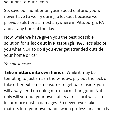
solutions to our clients.
So, save our number on your speed dial and you will
never have to worry during a lockout because we
provide solutions almost anywhere in Pittsburgh, PA
and at any hour of the day.
Now, while we have given you the best possible
solution for a
lock out in Pittsburgh, PA ,
let’s also tell
you what NOT to do if you ever get stranded outside
your home or car…
You must never …
Take matters into own hands
: While it may be
tempting to just smash the window, pry out the lock or
take other extreme measures to get back inside, you
will always end up doing more harm than good. Not
only will you put your own safety at risk, but will also
incur more cost in damages. So never, ever take
matters into your own hands when professional help is