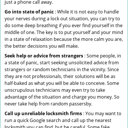
just a phone call away.
Go into state of panic
: While it is not easy to handle
your nerves during a lock out situation, you can try to
do some deep breathing if you ever find yourself in the
middle of one. The key is to put yourself and your mind
in a state of relaxation because the more calm you are,
the better decisions you will make.
Seek help or advice from strangers
: Some people, in
a state of panic, start seeking unsolicited advice from
strangers or random technicians in the vicinity. Since
they are not professionals, their solutions will be as
half-baked as what you will be able to conceive. Some
unscrupulous technicians may even try to take
advantage of the situation and charge you money. So
never take help from random passersby.
Call up unreliable locksmith firms
: You may want to
run a quick Google search and call up the nearest
locksmith you can find, but be careful. Some fake