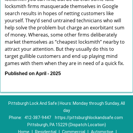
locksmith firms masquerade themselves in Google
search results in hopes of netting customers like
yourself. They’d send untrained technicians who will
help solve the problem but charge an exorbitant sum
of money. Whereas, some other firms deliberately
market themselves as “cheapest locksmith” nearby to
attract your attention. But they usually do this to
target gullible customers and end up playing mind
games with them when they are in need of a quick fix.
Published on April - 2025
Pittsburgh Lock And Safe | Hours: Monday through Sunday, All
day
Phone:
412-387-9447
https://pittsburghlockandsafe.com
Pittsburgh, PA 15229 (Dispatch Location)
Home
|
Residential
|
Commercial
|
Automotive
|