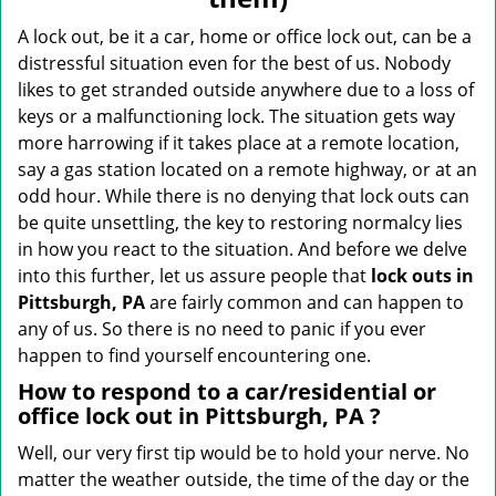
i
g
A lock out, be it a car, home or office lock out, can be a
a
distressful situation even for the best of us. Nobody
t
likes to get stranded outside anywhere due to a loss of
i
keys or a malfunctioning lock. The situation gets way
o
more harrowing if it takes place at a remote location,
n
say a gas station located on a remote highway, or at an
odd hour. While there is no denying that lock outs can
be quite unsettling, the key to restoring normalcy lies
in how you react to the situation. And before we delve
into this further, let us assure people that
lock outs in
Pittsburgh, PA
are fairly common and can happen to
any of us. So there is no need to panic if you ever
happen to find yourself encountering one.
How to respond to a car/residential or
office
lock out in Pittsburgh, PA
?
Well, our very first tip would be to hold your nerve. No
matter the weather outside, the time of the day or the