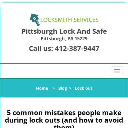
Pittsburgh Lock And Safe
Pittsburgh, PA 15229
Call us:
412-387-9447
T
o
g
Home
>
Blog
>
Lock out
g
l
e
n
5 common mistakes people make
a
during lock outs (and how to avoid
v
them)