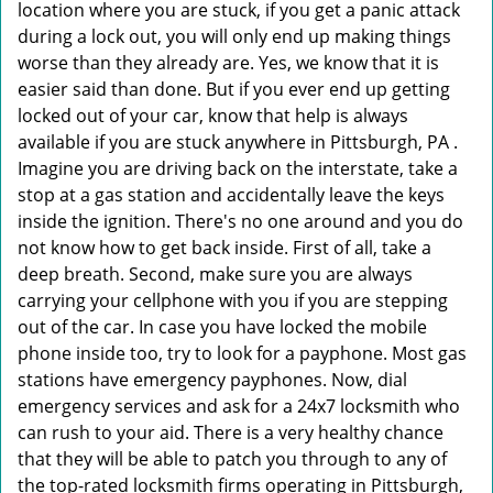
location where you are stuck, if you get a panic attack
during a lock out, you will only end up making things
worse than they already are. Yes, we know that it is
easier said than done. But if you ever end up getting
locked out of your car, know that help is always
available if you are stuck anywhere in Pittsburgh, PA .
Imagine you are driving back on the interstate, take a
stop at a gas station and accidentally leave the keys
inside the ignition. There's no one around and you do
not know how to get back inside. First of all, take a
deep breath. Second, make sure you are always
carrying your cellphone with you if you are stepping
out of the car. In case you have locked the mobile
phone inside too, try to look for a payphone. Most gas
stations have emergency payphones. Now, dial
emergency services and ask for a 24x7 locksmith who
can rush to your aid. There is a very healthy chance
that they will be able to patch you through to any of
the top-rated locksmith firms operating in Pittsburgh,