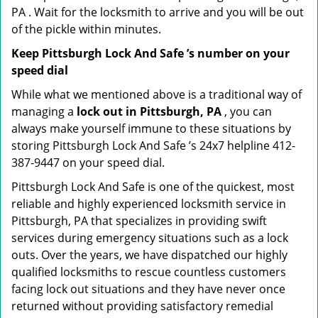
PA . Wait for the locksmith to arrive and you will be out
of the pickle within minutes.
Keep Pittsburgh Lock And Safe ’s number on your
speed dial
While what we mentioned above is a traditional way of
managing a
lock out in Pittsburgh, PA
, you can
always make yourself immune to these situations by
storing Pittsburgh Lock And Safe ’s 24x7 helpline 412-
387-9447 on your speed dial.
Pittsburgh Lock And Safe is one of the quickest, most
reliable and highly experienced locksmith service in
Pittsburgh, PA that specializes in providing swift
services during emergency situations such as a lock
outs. Over the years, we have dispatched our highly
qualified locksmiths to rescue countless customers
facing lock out situations and they have never once
returned without providing satisfactory remedial