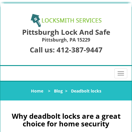
Pittsburgh Lock And Safe
Pittsburgh, PA 15229
Call us:
412-387-9447
T
o
g
Home
>
Blog
>
Deadbolt locks
g
l
e
n
Why deadbolt locks are a great
a
choice for home security
v