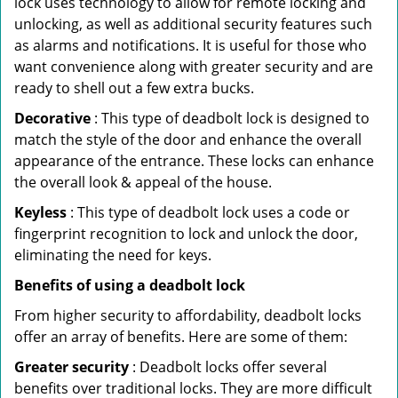
lock uses technology to allow for remote locking and
unlocking, as well as additional security features such
as alarms and notifications. It is useful for those who
want convenience along with greater security and are
ready to shell out a few extra bucks.
Decorative
: This type of deadbolt lock is designed to
match the style of the door and enhance the overall
appearance of the entrance. These locks can enhance
the overall look & appeal of the house.
Keyless
: This type of deadbolt lock uses a code or
fingerprint recognition to lock and unlock the door,
eliminating the need for keys.
Benefits of using a deadbolt lock
From higher security to affordability, deadbolt locks
offer an array of benefits. Here are some of them:
Greater security
: Deadbolt locks offer several
benefits over traditional locks. They are more difficult