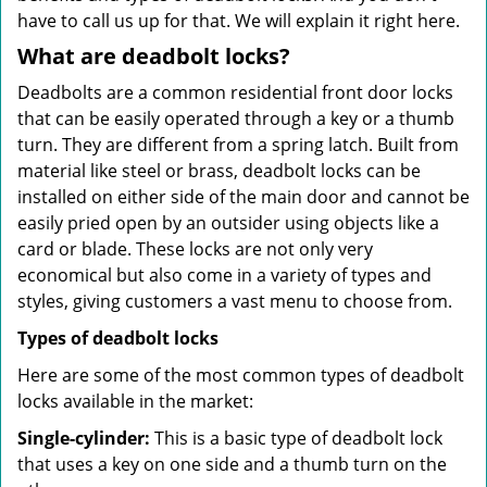
have to call us up for that. We will explain it right here.
What are deadbolt locks?
Deadbolts are a common residential front door locks
that can be easily operated through a key or a thumb
turn. They are different from a spring latch. Built from
material like steel or brass, deadbolt locks can be
installed on either side of the main door and cannot be
easily pried open by an outsider using objects like a
card or blade. These locks are not only very
economical but also come in a variety of types and
styles, giving customers a vast menu to choose from.
Types of deadbolt locks
Here are some of the most common types of deadbolt
locks available in the market:
Single-cylinder:
This is a basic type of deadbolt lock
that uses a key on one side and a thumb turn on the