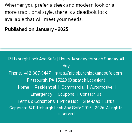
Whether you prefer a sleek and modern look or a
more traditional style, there is a deadbolt lock
available that will meet your needs.
Published on January - 2025
Pittsburgh Lock And Safe | Hours: Monday through Sunday, All
day
Phone:
412-387-9447
https://pittsburghlockandsafe.com
Pittsburgh, PA 15229 (Dispatch Location)
Home
|
Residential
|
Commercial
|
Automotive
|
Emergency
|
Coupons
|
Contact Us
Terms & Conditions
|
Price List
|
Site-Map
|
Links
Copyright
©
Pittsburgh Lock And Safe 2016 - 2026. All rights
reserved
Call