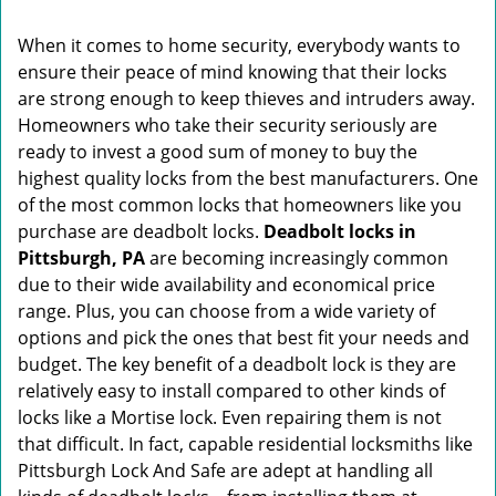
i
g
When it comes to home security, everybody wants to
a
ensure their peace of mind knowing that their locks
t
are strong enough to keep thieves and intruders away.
i
o
Homeowners who take their security seriously are
n
ready to invest a good sum of money to buy the
highest quality locks from the best manufacturers. One
of the most common locks that homeowners like you
purchase are deadbolt locks.
Deadbolt locks in
Pittsburgh, PA
are becoming increasingly common
due to their wide availability and economical price
range. Plus, you can choose from a wide variety of
options and pick the ones that best fit your needs and
budget. The key benefit of a deadbolt lock is they are
relatively easy to install compared to other kinds of
locks like a Mortise lock. Even repairing them is not
that difficult. In fact, capable residential locksmiths like
Pittsburgh Lock And Safe are adept at handling all