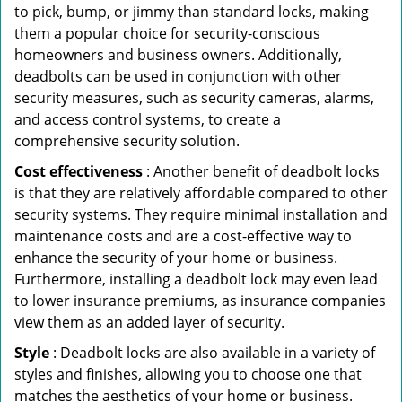
to pick, bump, or jimmy than standard locks, making
them a popular choice for security-conscious
homeowners and business owners. Additionally,
deadbolts can be used in conjunction with other
security measures, such as security cameras, alarms,
and access control systems, to create a
comprehensive security solution.
Cost effectiveness
: Another benefit of deadbolt locks
is that they are relatively affordable compared to other
security systems. They require minimal installation and
maintenance costs and are a cost-effective way to
enhance the security of your home or business.
Furthermore, installing a deadbolt lock may even lead
to lower insurance premiums, as insurance companies
view them as an added layer of security.
Style
: Deadbolt locks are also available in a variety of
styles and finishes, allowing you to choose one that
matches the aesthetics of your home or business.