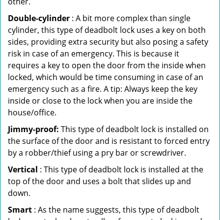
other.
Double-cylinder
: A bit more complex than single
cylinder, this type of deadbolt lock uses a key on both
sides, providing extra security but also posing a safety
risk in case of an emergency. This is because it
requires a key to open the door from the inside when
locked, which would be time consuming in case of an
emergency such as a fire. A tip: Always keep the key
inside or close to the lock when you are inside the
house/office.
Jimmy-proof:
This type of deadbolt lock is installed on
the surface of the door and is resistant to forced entry
by a robber/thief using a pry bar or screwdriver.
Vertical
: This type of deadbolt lock is installed at the
top of the door and uses a bolt that slides up and
down.
Smart
: As the name suggests, this type of deadbolt