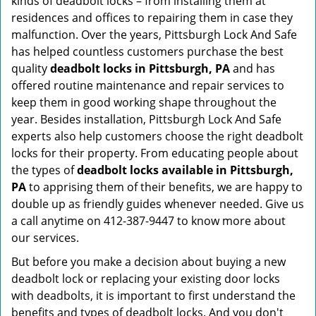
kinds of deadbolt locks – from installing them at
residences and offices to repairing them in case they
malfunction. Over the years, Pittsburgh Lock And Safe
has helped countless customers purchase the best
quality
deadbolt locks in Pittsburgh, PA
and has
offered routine maintenance and repair services to
keep them in good working shape throughout the
year. Besides installation, Pittsburgh Lock And Safe
experts also help customers choose the right deadbolt
locks for their property. From educating people about
the types of
deadbolt locks available in Pittsburgh,
PA
to apprising them of their benefits, we are happy to
double up as friendly guides whenever needed. Give us
a call anytime on 412-387-9447 to know more about
our services.
But before you make a decision about buying a new
deadbolt lock or replacing your existing door locks
with deadbolts, it is important to first understand the
benefits and types of deadbolt locks. And you don't