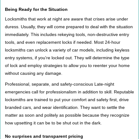
Being Ready for the Situation
Locksmiths that work at night are aware that crises arise under
duress. Usually, they will come prepared to deal with the situation
immediately. This includes rekeying tools, non-destructive entry
tools, and even replacement locks if needed. Most 24-hour
locksmiths can unlock a variety of car models, including keyless
entry systems, if you're locked out. They will determine the type
of lock and employ strategies to allow you to reenter your home
without causing any damage.
Professional, separate, and safety-conscious Late-night
emergencies call for professionalism in addition to skill. Reputable
locksmiths are trained to put your comfort and safety first, drive
branded cars, and wear identification. They want to settle the
matter as soon and politely as possible because they recognize
how upsetting it can be to be shut out in the dark.
No surprises and transparent pricing