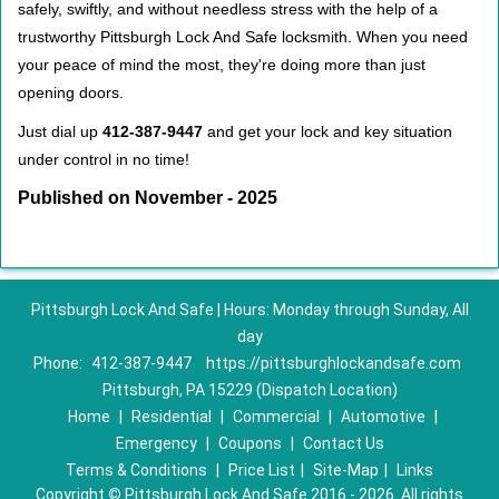
safely, swiftly, and without needless stress with the help of a
trustworthy Pittsburgh Lock And Safe locksmith. When you need
your peace of mind the most, they're doing more than just
opening doors.
Just dial up
412-387-9447
and get your lock and key situation
under control in no time!
Published on November - 2025
Pittsburgh Lock And Safe | Hours: Monday through Sunday, All
day
Phone:
412-387-9447
https://pittsburghlockandsafe.com
Pittsburgh, PA 15229 (Dispatch Location)
Home
|
Residential
|
Commercial
|
Automotive
|
Emergency
|
Coupons
|
Contact Us
Terms & Conditions
|
Price List
|
Site-Map
|
Links
Copyright
©
Pittsburgh Lock And Safe 2016 - 2026. All rights