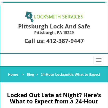
Pittsburgh Lock And Safe
Pittsburgh, PA 15229
Call us:
412-387-9447
T
o
g
Home
>
Blog
>
24-Hour Locksmith: What to Expect
g
l
e
n
Locked Out Late at Night? Here’s
a
What to Expect from a 24-Hour
v