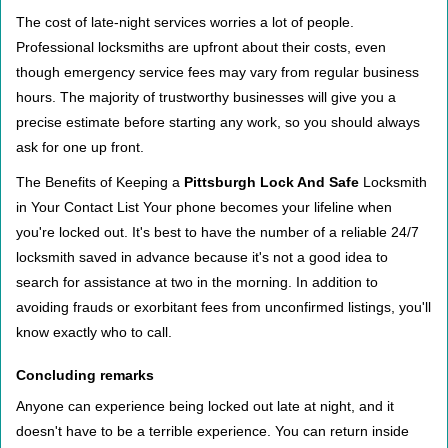
The cost of late-night services worries a lot of people.
Professional locksmiths are upfront about their costs, even
though emergency service fees may vary from regular business
hours. The majority of trustworthy businesses will give you a
precise estimate before starting any work, so you should always
ask for one up front.
The Benefits of Keeping a
Pittsburgh Lock And Safe
Locksmith
in Your Contact List Your phone becomes your lifeline when
you're locked out. It's best to have the number of a reliable 24/7
locksmith saved in advance because it's not a good idea to
search for assistance at two in the morning. In addition to
avoiding frauds or exorbitant fees from unconfirmed listings, you'll
know exactly who to call.
Concluding remarks
Anyone can experience being locked out late at night, and it
doesn't have to be a terrible experience. You can return inside