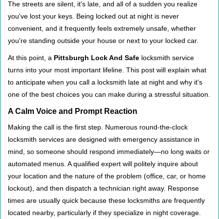
i
The streets are silent, it's late, and all of a sudden you realize
g
you've lost your keys. Being locked out at night is never
a
convenient, and it frequently feels extremely unsafe, whether
t
you're standing outside your house or next to your locked car.
i
o
At this point, a
Pittsburgh Lock And Safe
locksmith service
n
turns into your most important lifeline. This post will explain what
to anticipate when you call a locksmith late at night and why it's
one of the best choices you can make during a stressful situation.
A Calm Voice and Prompt Reaction
Making the call is the first step. Numerous round-the-clock
locksmith services are designed with emergency assistance in
mind, so someone should respond immediately—no long waits or
automated menus. A qualified expert will politely inquire about
your location and the nature of the problem (office, car, or home
lockout), and then dispatch a technician right away. Response
times are usually quick because these locksmiths are frequently
located nearby, particularly if they specialize in night coverage.