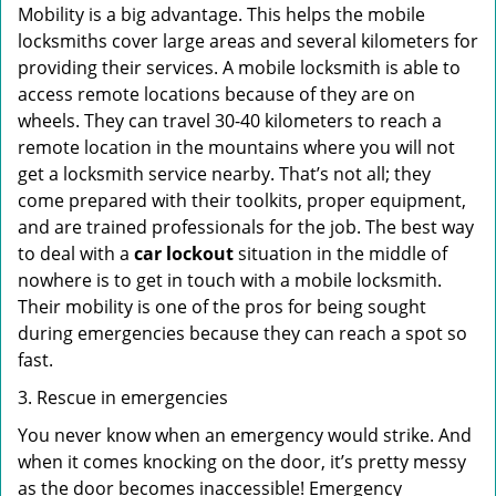
Mobility is a big advantage. This helps the mobile
locksmiths cover large areas and several kilometers for
providing their services. A mobile locksmith is able to
access remote locations because of they are on
wheels. They can travel 30-40 kilometers to reach a
remote location in the mountains where you will not
get a locksmith service nearby. That’s not all; they
come prepared with their toolkits, proper equipment,
and are trained professionals for the job. The best way
to deal with a
car lockout
situation in the middle of
nowhere is to get in touch with a mobile locksmith.
Their mobility is one of the pros for being sought
during emergencies because they can reach a spot so
fast.
3. Rescue in emergencies
You never know when an emergency would strike. And
when it comes knocking on the door, it’s pretty messy
as the door becomes inaccessible! Emergency