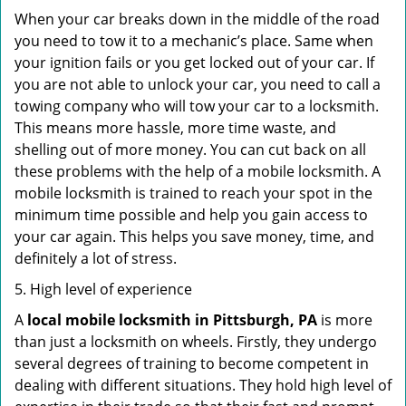
When your car breaks down in the middle of the road
you need to tow it to a mechanic’s place. Same when
your ignition fails or you get locked out of your car. If
you are not able to unlock your car, you need to call a
towing company who will tow your car to a locksmith.
This means more hassle, more time waste, and
shelling out of more money. You can cut back on all
these problems with the help of a mobile locksmith. A
mobile locksmith is trained to reach your spot in the
minimum time possible and help you gain access to
your car again. This helps you save money, time, and
definitely a lot of stress.
5. High level of experience
A
local mobile locksmith
in Pittsburgh, PA
is more
than just a locksmith on wheels. Firstly, they undergo
several degrees of training to become competent in
dealing with different situations. They hold high level of