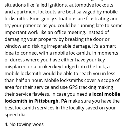
situations like failed ignitions, automotive lockouts,
and apartment lockouts are best salvaged by mobile
locksmiths. Emergency situations are frustrating and
try your patience as you could be running late to some
important work like an office meeting. Instead of
damaging your property by breaking the door or
window and risking irreparable damage, it’s a smart
idea to connect with a mobile locksmith. In moments
of duress where you have either have your key
misplaced or a broken key lodged into the lock, a
mobile locksmith would be able to reach you in less
than half an hour. Mobile locksmiths cover a scope of
area for their service and use GPS tracking making
their service flawless. In case you need a
local mobile
locksmith
in Pittsburgh, PA
make sure you have the
best locksmith services in the locality saved on your
speed dial.
4. No towing woes