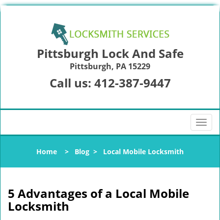
Pittsburgh Lock And Safe
Pittsburgh, PA 15229
Call us:
412-387-9447
T
o
g
Home
>
Blog
>
Local Mobile Locksmith
g
l
e
n
5 Advantages of a Local Mobile
a
Locksmith
v