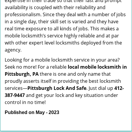
expertise in their trade so that their fast and prompt
availability is coupled with their reliability and
professionalism. Since they deal with a number of jobs
in a single day, their skill set is varied and they have
real time exposure to all kinds of jobs. This makes a
mobile locksmith’s service highly reliable and at par
with other expert level locksmiths deployed from the
agency.
Looking for a mobile locksmith service in your area?
Seek no more! For a reliable
local mobile locksmith
in
Pittsburgh, PA
there is one and only name that
proudly asserts itself in providing the best locksmith
services—
Pittsburgh Lock And Safe
. Just dial up
412-
387-9447
and get your lock and key situation under
control in no time!
Published on May - 2023