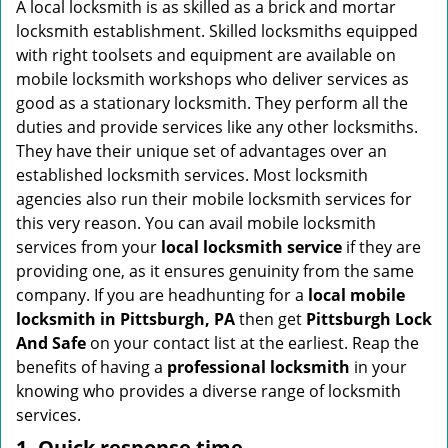
i
A local locksmith is as skilled as a brick and mortar
g
locksmith establishment. Skilled locksmiths equipped
a
with right toolsets and equipment are available on
t
mobile locksmith workshops who deliver services as
i
good as a stationary locksmith. They perform all the
o
duties and provide services like any other locksmiths.
n
They have their unique set of advantages over an
established locksmith services. Most locksmith
agencies also run their mobile locksmith services for
this very reason. You can avail mobile locksmith
services from your
local locksmith service
if they are
providing one, as it ensures genuinity from the same
company. If you are headhunting for a
local mobile
locksmith
in Pittsburgh, PA
then get
Pittsburgh Lock
And Safe
on your contact list at the earliest. Reap the
benefits of having a
professional locksmith
in your
knowing who provides a diverse range of locksmith
services.
1. Quick response time