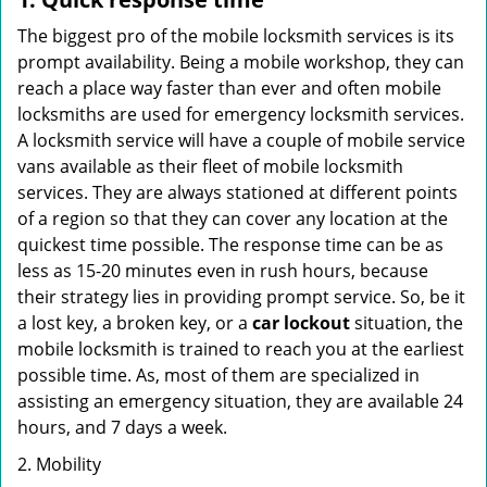
The biggest pro of the mobile locksmith services is its
prompt availability. Being a mobile workshop, they can
reach a place way faster than ever and often mobile
locksmiths are used for emergency locksmith services.
A locksmith service will have a couple of mobile service
vans available as their fleet of mobile locksmith
services. They are always stationed at different points
of a region so that they can cover any location at the
quickest time possible. The response time can be as
less as 15-20 minutes even in rush hours, because
their strategy lies in providing prompt service. So, be it
a lost key, a broken key, or a
car lockout
situation, the
mobile locksmith is trained to reach you at the earliest
possible time. As, most of them are specialized in
assisting an emergency situation, they are available 24
hours, and 7 days a week.
2. Mobility