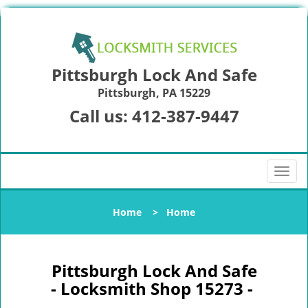
Pittsburgh Lock And Safe
Pittsburgh, PA 15229
Call us:
412-387-9447
T
o
g
Home
>
Home
g
l
e
n
Pittsburgh Lock And Safe
a
- Locksmith Shop 15273 -
v