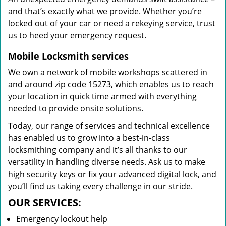
and that’s exactly what we provide. Whether you’re
locked out of your car or need a rekeying service, trust
us to heed your emergency request.
Mobile Locksmith services
We own a network of mobile workshops scattered in
and around zip code 15273, which enables us to reach
your location in quick time armed with everything
needed to provide onsite solutions.
Today, our range of services and technical excellence
has enabled us to grow into a best-in-class
locksmithing company and it’s all thanks to our
versatility in handling diverse needs. Ask us to make
high security keys or fix your advanced digital lock, and
you’ll find us taking every challenge in our stride.
OUR SERVICES:
Emergency lockout help