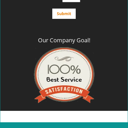
Our Company Goal!