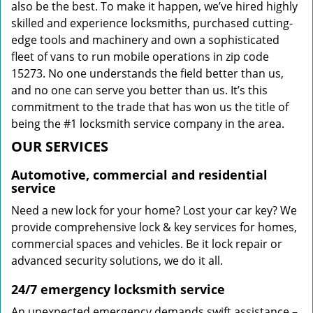
also be the best. To make it happen, we’ve hired highly
skilled and experience locksmiths, purchased cutting-
edge tools and machinery and own a sophisticated
fleet of vans to run mobile operations in zip code
15273. No one understands the field better than us,
and no one can serve you better than us. It’s this
commitment to the trade that has won us the title of
being the #1 locksmith service company in the area.
OUR SERVICES
Automotive, commercial and residential
service
Need a new lock for your home? Lost your car key? We
provide comprehensive lock & key services for homes,
commercial spaces and vehicles. Be it lock repair or
advanced security solutions, we do it all.
24/7 emergency locksmith service
An unexpected emergency demands swift assistance –