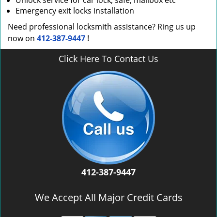
Unlock service for car lock, safe, mailbox etc
Emergency exit locks installation
Need professional locksmith assistance? Ring us up
now on
412-387-9447
!
Click Here To Contact Us
412-387-9447
We Accept All Major Credit Cards