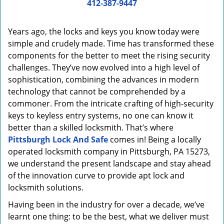
i
412-387-9447
g
a
Years ago, the locks and keys you know today were
t
simple and crudely made. Time has transformed these
i
components for the better to meet the rising security
o
n
challenges. They’ve now evolved into a high level of
sophistication, combining the advances in modern
technology that cannot be comprehended by a
commoner. From the intricate crafting of high-security
keys to keyless entry systems, no one can know it
better than a skilled locksmith. That’s where
Pittsburgh Lock And Safe
comes in! Being a locally
operated locksmith company in Pittsburgh, PA 15273,
we understand the present landscape and stay ahead
of the innovation curve to provide apt lock and
locksmith solutions.
Having been in the industry for over a decade, we’ve
learnt one thing: to be the best, what we deliver must