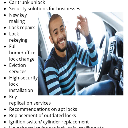
Car trunk unlock
Security solutions for businesses
New key
making
Lock repairs
Lock
rekeying
Full
home/office
lock change
Eviction
services
High-security
lock
installation
Key
replication services
Recommendations on apt locks
Replacement of outdated locks
Ignition switch/ cylinder replacement