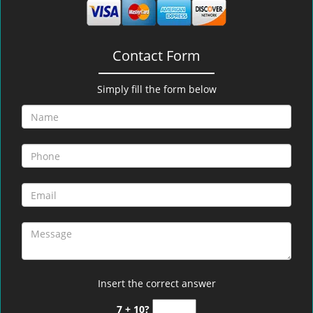
Contact Form
Simply fill the form below
Insert the correct answer
7 + 10?