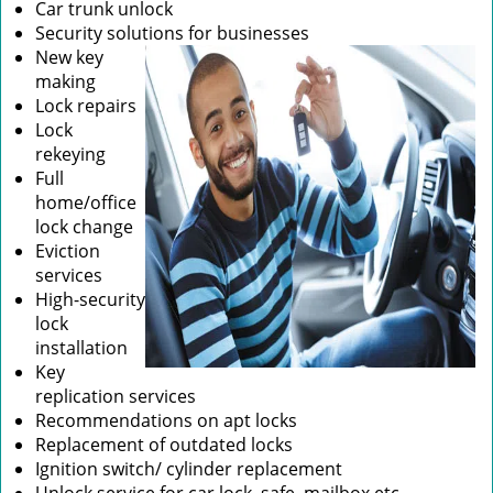
Car trunk unlock
Security solutions for businesses
New key
making
Lock repairs
Lock
rekeying
Full
home/office
lock change
Eviction
services
High-security
lock
installation
Key
replication services
Recommendations on apt locks
Replacement of outdated locks
Ignition switch/ cylinder replacement