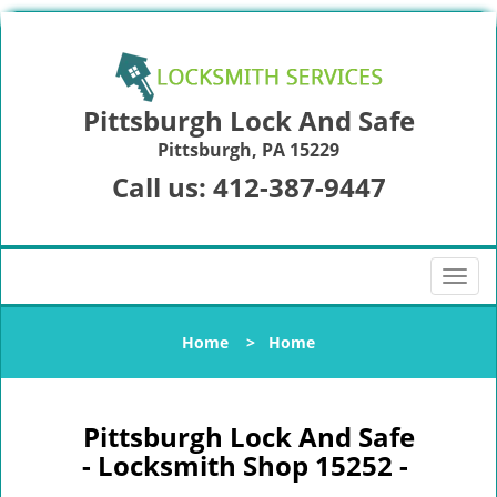
Pittsburgh Lock And Safe
Pittsburgh, PA 15229
Call us:
412-387-9447
T
o
g
Home
>
Home
g
l
e
n
Pittsburgh Lock And Safe
a
- Locksmith Shop 15252 -
v