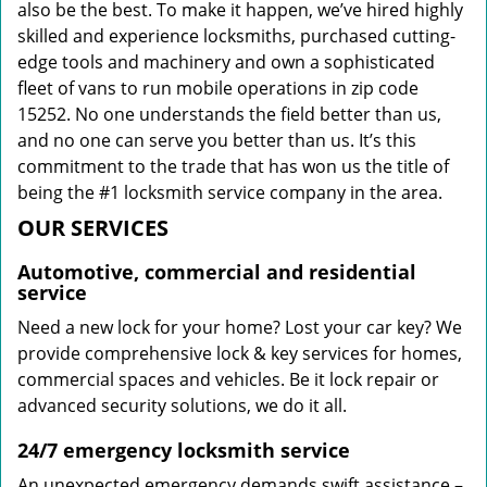
also be the best. To make it happen, we’ve hired highly
skilled and experience locksmiths, purchased cutting-
edge tools and machinery and own a sophisticated
fleet of vans to run mobile operations in zip code
15252. No one understands the field better than us,
and no one can serve you better than us. It’s this
commitment to the trade that has won us the title of
being the #1 locksmith service company in the area.
OUR SERVICES
Automotive, commercial and residential
service
Need a new lock for your home? Lost your car key? We
provide comprehensive lock & key services for homes,
commercial spaces and vehicles. Be it lock repair or
advanced security solutions, we do it all.
24/7 emergency locksmith service
An unexpected emergency demands swift assistance –