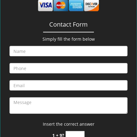
Contact Form
Simply fill the form below
Insert the correct answer
1 + 9?