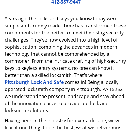
i
412-387-9447
g
a
Years ago, the locks and keys you know today were
t
simple and crudely made. Time has transformed these
i
components for the better to meet the rising security
o
n
challenges. They’ve now evolved into a high level of
sophistication, combining the advances in modern
technology that cannot be comprehended by a
commoner. From the intricate crafting of high-security
keys to keyless entry systems, no one can know it
better than a skilled locksmith. That’s where
Pittsburgh Lock And Safe
comes in! Being a locally
operated locksmith company in Pittsburgh, PA 15252,
we understand the present landscape and stay ahead
of the innovation curve to provide apt lock and
locksmith solutions.
Having been in the industry for over a decade, we’ve
learnt one thing: to be the best, what we deliver must