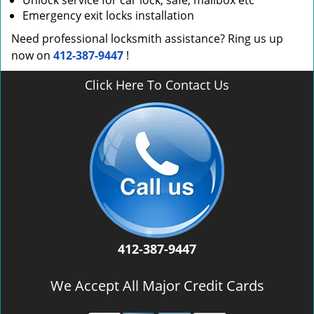
Unlock service for car lock, safe, mailbox etc
Emergency exit locks installation
Need professional locksmith assistance? Ring us up
now on
412-387-9447
!
Click Here To Contact Us
412-387-9447
We Accept All Major Credit Cards