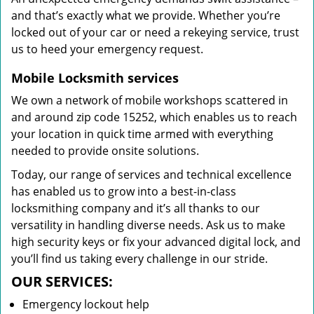
and that’s exactly what we provide. Whether you’re
locked out of your car or need a rekeying service, trust
us to heed your emergency request.
Mobile Locksmith services
We own a network of mobile workshops scattered in
and around zip code 15252, which enables us to reach
your location in quick time armed with everything
needed to provide onsite solutions.
Today, our range of services and technical excellence
has enabled us to grow into a best-in-class
locksmithing company and it’s all thanks to our
versatility in handling diverse needs. Ask us to make
high security keys or fix your advanced digital lock, and
you’ll find us taking every challenge in our stride.
OUR SERVICES:
Emergency lockout help