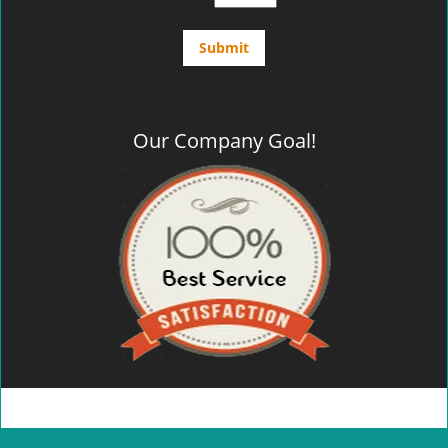
Our Company Goal!