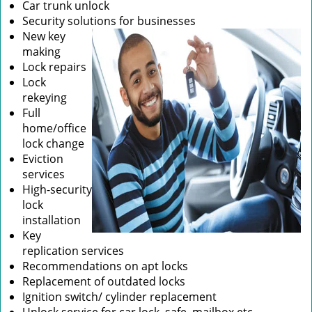
Car trunk unlock
Security solutions for businesses
New key
making
Lock repairs
Lock
rekeying
Full
home/office
lock change
Eviction
services
High-security
lock
installation
Key
replication services
Recommendations on apt locks
Replacement of outdated locks
Ignition switch/ cylinder replacement