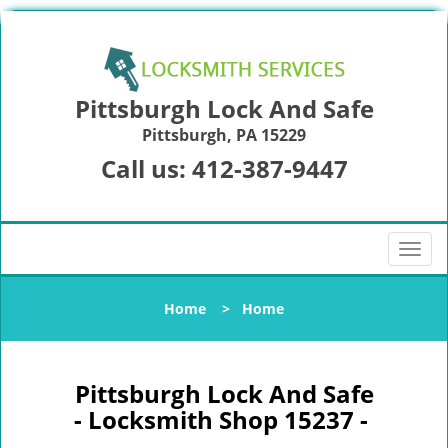
Pittsburgh Lock And Safe
Pittsburgh, PA 15229
Call us:
412-387-9447
T
o
g
Home
>
Home
g
l
e
n
Pittsburgh Lock And Safe
a
- Locksmith Shop 15237 -
v