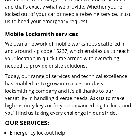
and that’s exactly what we provide. Whether you’re
locked out of your car or need a rekeying service, trust
us to heed your emergency request.
Mobile Locksmith services
We own a network of mobile workshops scattered in
and around zip code 15237, which enables us to reach
your location in quick time armed with everything
needed to provide onsite solutions.
Today, our range of services and technical excellence
has enabled us to grow into a best-in-class
locksmithing company and it’s all thanks to our
versatility in handling diverse needs. Ask us to make
high security keys or fix your advanced digital lock, and
you’ll find us taking every challenge in our stride.
OUR SERVICES:
Emergency lockout help