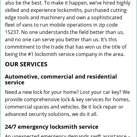
also be the best. To make it happen, we’ve hired highly
skilled and experience locksmiths, purchased cutting-
edge tools and machinery and own a sophisticated
fleet of vans to run mobile operations in zip code
15237. No one understands the field better than us,
and no one can serve you better than us. It’s this
commitment to the trade that has won us the title of
being the #1 locksmith service company in the area.
OUR SERVICES
Automotive, commercial and residential
service
Need a new lock for your home? Lost your car key? We
provide comprehensive lock & key services for homes,
commercial spaces and vehicles. Be it lock repair or
advanced security solutions, we do it all.
24/7 emergency locksmith service
An unexpected emergency demands swift assistance –