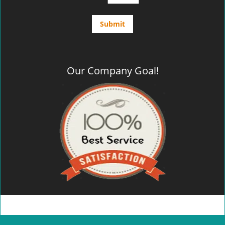
Our Company Goal!