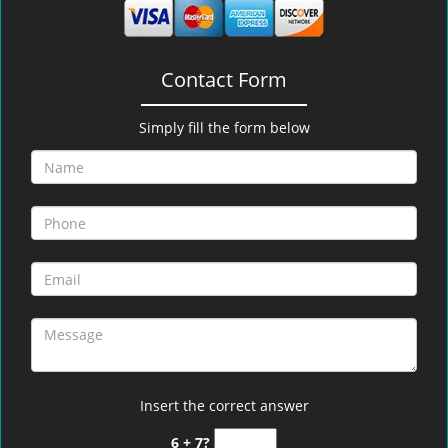
Contact Form
Simply fill the form below
Insert the correct answer
6 + 7?