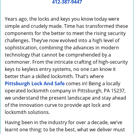
i
412-387-9447
g
a
Years ago, the locks and keys you know today were
t
simple and crudely made. Time has transformed these
i
components for the better to meet the rising security
o
n
challenges. They’ve now evolved into a high level of
sophistication, combining the advances in modern
technology that cannot be comprehended by a
commoner. From the intricate crafting of high-security
keys to keyless entry systems, no one can know it
better than a skilled locksmith. That’s where
Pittsburgh Lock And Safe
comes in! Being a locally
operated locksmith company in Pittsburgh, PA 15237,
we understand the present landscape and stay ahead
of the innovation curve to provide apt lock and
locksmith solutions.
Having been in the industry for over a decade, we’ve
learnt one thing: to be the best, what we deliver must