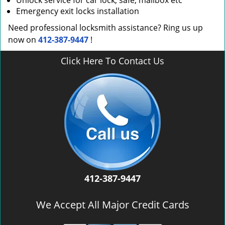
Unlock service for car lock, safe, mailbox etc
Emergency exit locks installation
Need professional locksmith assistance? Ring us up
now on
412-387-9447
!
Click Here To Contact Us
412-387-9447
We Accept All Major Credit Cards