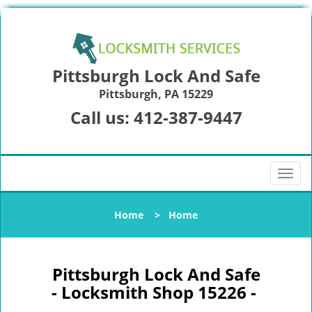
Pittsburgh Lock And Safe
Pittsburgh, PA 15229
Call us:
412-387-9447
T
o
g
Home
>
Home
g
l
e
n
Pittsburgh Lock And Safe
a
- Locksmith Shop 15226 -
v