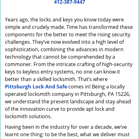
i
412-387-9447
g
a
Years ago, the locks and keys you know today were
t
simple and crudely made. Time has transformed these
i
components for the better to meet the rising security
o
n
challenges. They’ve now evolved into a high level of
sophistication, combining the advances in modern
technology that cannot be comprehended by a
commoner. From the intricate crafting of high-security
keys to keyless entry systems, no one can know it
better than a skilled locksmith. That’s where
Pittsburgh Lock And Safe
comes in! Being a locally
operated locksmith company in Pittsburgh, PA 15226,
we understand the present landscape and stay ahead
of the innovation curve to provide apt lock and
locksmith solutions.
Having been in the industry for over a decade, we’ve
learnt one thing: to be the best, what we deliver must