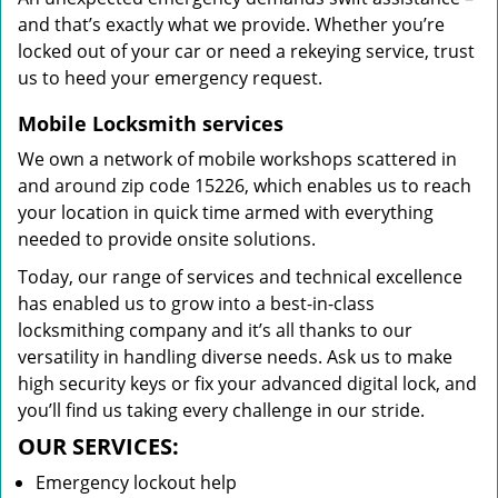
and that’s exactly what we provide. Whether you’re
locked out of your car or need a rekeying service, trust
us to heed your emergency request.
Mobile Locksmith services
We own a network of mobile workshops scattered in
and around zip code 15226, which enables us to reach
your location in quick time armed with everything
needed to provide onsite solutions.
Today, our range of services and technical excellence
has enabled us to grow into a best-in-class
locksmithing company and it’s all thanks to our
versatility in handling diverse needs. Ask us to make
high security keys or fix your advanced digital lock, and
you’ll find us taking every challenge in our stride.
OUR SERVICES:
Emergency lockout help