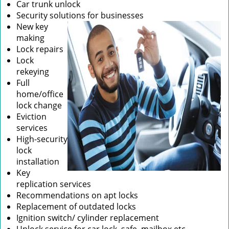
Car trunk unlock
Security solutions for businesses
New key
making
Lock repairs
Lock
rekeying
Full
home/office
lock change
Eviction
services
High-security
lock
installation
Key
replication services
Recommendations on apt locks
Replacement of outdated locks
Ignition switch/ cylinder replacement