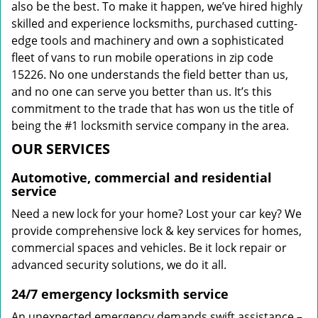
also be the best. To make it happen, we’ve hired highly
skilled and experience locksmiths, purchased cutting-
edge tools and machinery and own a sophisticated
fleet of vans to run mobile operations in zip code
15226. No one understands the field better than us,
and no one can serve you better than us. It’s this
commitment to the trade that has won us the title of
being the #1 locksmith service company in the area.
OUR SERVICES
Automotive, commercial and residential
service
Need a new lock for your home? Lost your car key? We
provide comprehensive lock & key services for homes,
commercial spaces and vehicles. Be it lock repair or
advanced security solutions, we do it all.
24/7 emergency locksmith service
An unexpected emergency demands swift assistance –