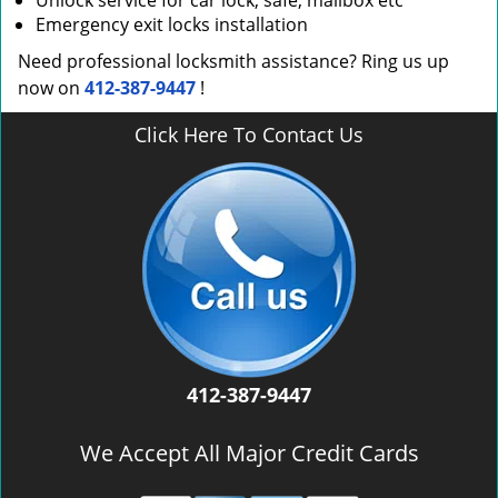
Unlock service for car lock, safe, mailbox etc
Emergency exit locks installation
Need professional locksmith assistance? Ring us up
now on
412-387-9447
!
Click Here To Contact Us
412-387-9447
We Accept All Major Credit Cards