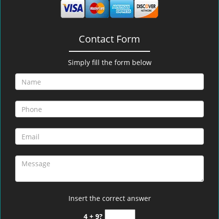
Contact Form
Simply fill the form below
Insert the correct answer
4 + 9?