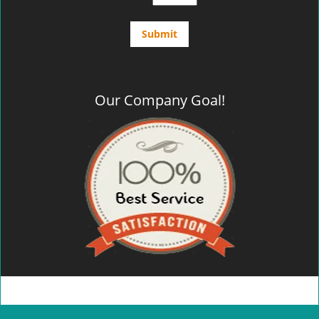
Our Company Goal!